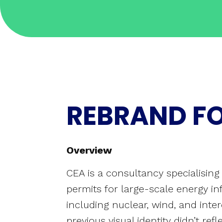
REBRAND F
Overview
CEA is a consultancy specialisin
permits for large-scale energy inf
including nuclear, wind, and inte
previous visual identity didn’t ref