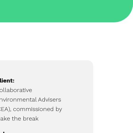
lient:
ollaborative
nvironmental Advisers
CEA), commissioned by
ake the break