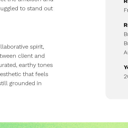
R
ruggled to stand out
F
R
B
B
aborative spirit,
A
etween client and
turated, earthy tones
Y
esthetic that feels
2
till grounded in