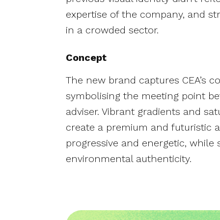
expertise of the company, and st
in a crowded sector.
Concept
The new brand captures CEA’s coll
symbolising the meeting point b
adviser. Vibrant gradients and sa
create a premium and futuristic a
progressive and energetic, while s
environmental authenticity.