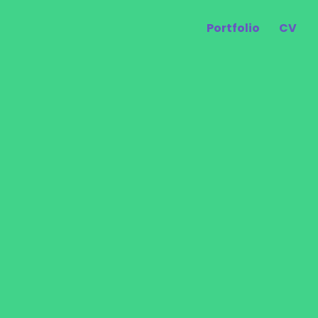
Portfolio
CV