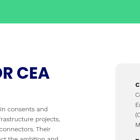
OR CEA
C
C
E
g in consents and
(
rastructure projects,
M
rconnectors. Their
lect the ambition and