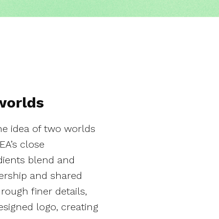
worlds
he idea of two worlds
EA’s close
adients blend and
ership and shared
ough finer details,
signed logo, creating