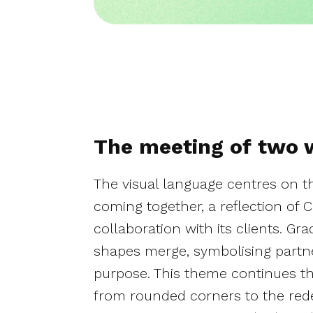
The meeting of two 
The visual language centres on t
coming together, a reflection of C
collaboration with its clients. Gr
shapes merge, symbolising partn
purpose. This theme continues thr
from rounded corners to the rede