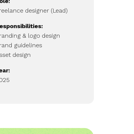
ole:
reelance designer (Lead)
esponsibilities:
randing & logo design
rand guidelines
sset design
ear:
025