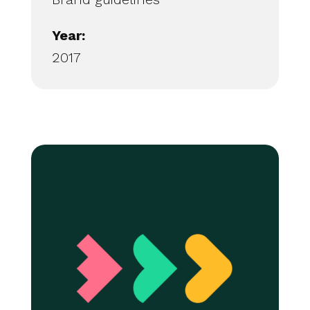
Year:
2017