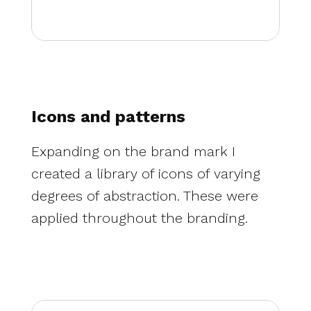
Icons and patterns
Expanding on the brand mark I
created a library of icons of varying
degrees of abstraction. These were
applied throughout the branding.