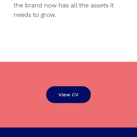
the brand now has all the assets it
needs to grow.
View CV