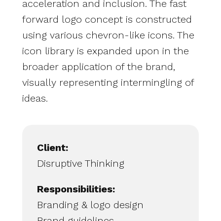
acceleration and inclusion. The fast
forward logo concept is constructed
using various chevron-like icons. The
icon library is expanded upon in the
broader application of the brand,
visually representing intermingling of
ideas.
Client:
Disruptive Thinking
Responsibilities:
Branding & logo design
Brand guidelines