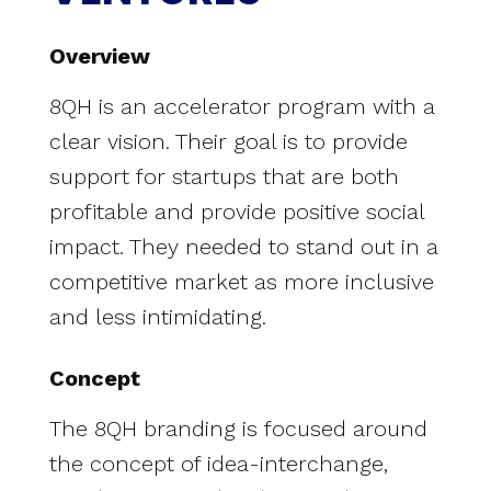
Overview
8QH is an accelerator program with a
clear vision. Their goal is to provide
support for startups that are both
profitable and provide positive social
impact. They needed to stand out in a
competitive market as more inclusive
and less intimidating.
Concept
The 8QH branding is focused around
the concept of idea-interchange,