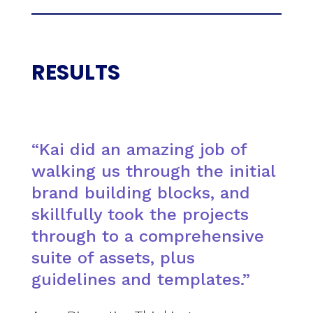
RESULTS
“Kai did an amazing job of
walking us through the initial
brand building blocks, and
skillfully took the projects
through to a comprehensive
suite of assets, plus
guidelines and templates.”