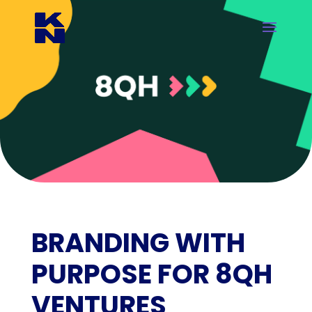
BRANDING WITH
PURPOSE FOR 8QH
VENTURES