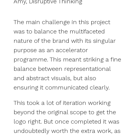
Amy, Disruptive Thinking
The main challenge in this project
was to balance the multifaceted
nature of the brand with its singular
purpose as an accelerator
programme. This meant striking a fine
balance between representational
and abstract visuals, but also
ensuring it communicated clearly.
This took a lot of iteration working
beyond the original scope to get the
logo right. But once completed it was
undoubtedly worth the extra work, as