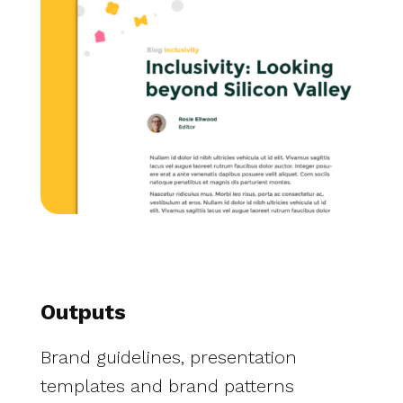
Outputs
Brand guidelines, presentation
templates and brand patterns